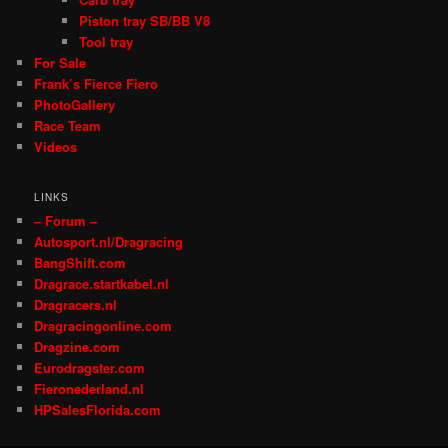
Piston tray SB/BB V8
Tool tray
For Sale
Frank’s Fierce Fiero
PhotoGallery
Race Team
Videos
LINKS
– Forum –
Autosport.nl/Dragracing
BangShift.com
Dragrace.startkabel.nl
Dragracers.nl
Dragracingonline.com
Dragzine.com
Eurodragster.com
Fieronederland.nl
HPSalesFlorida.com