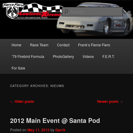
Skip
Skip
Dutch Dragracing Team
to
to
Sear
primary
secondary
content
content
LowlandsXtreme
Main
Home
Race Team
Contact
Frank’s Fierce Fiero
menu
’79 Firebird Formula
PhotoGallery
Videos
F.E.R.T.
For Sale
CATEGORY ARCHIVES:
NIEUWS
Post
←
Older posts
Newer posts
→
navigation
2012 Main Event @ Santa Pod
Posted on
May 11, 2012
by
Gerrit