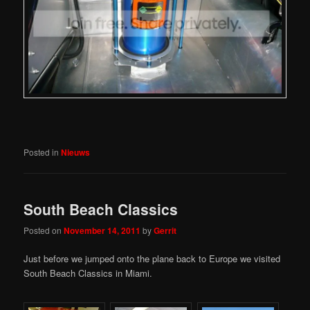
Posted in
Nieuws
South Beach Classics
Posted on
November 14, 2011
by
Gerrit
Just before we jumped onto the plane back to Europe we visited
South Beach Classics in Miami.