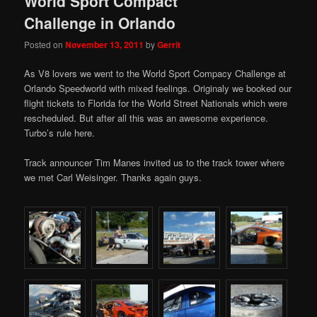
World Sport Compact
Challenge in Orlando
Posted on
November 13, 2011
by
Gerrit
As V8 lovers we went to the World Sport Compacy Challenge at
Orlando Speedworld with mixed feelings. Originaly we booked our
flight tickets to Florida for the World Street Nationals which were
rescheduled. But after all this was an awesome experience.
Turbo’s rule here.
Track announcer Tim Manes invited us to the track tower where
we met Carl Weisinger. Thanks again guys.