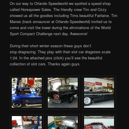
On our way to Orlando Speedworld we spotted a speed shop
called Horsepower Sales. The friendly crew Tim and Ozzy
showed us all the goodies including Tims beautiful Fairlaine. Tim
Manes (track annauncer at Orlando Speedworld) invited us to
come and visit the tower during the eliminations of the World
Sport Compact Challenge next day. Awesome!
During their short winter season these guys don’t
stop dragracing. They play with their slot car dragsters scale
1:24. In the attached pics (click) you’ll see the beautiful
collection of slot cars. Thanks again guys.