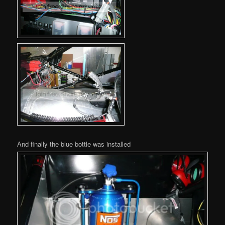
And finally the blue bottle was installed