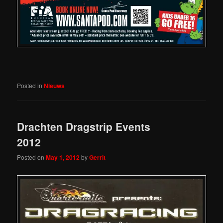
Posted in
Nieuws
Drachten Dragstrip Events
2012
Posted on
May 1, 2012
by
Gerrit