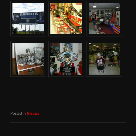
Posted in
Nieuws