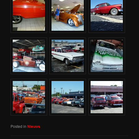
Posted in
Nieuws