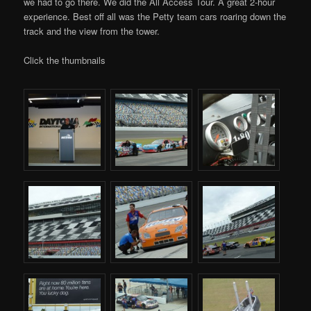
we had to go there. We did the All Access Tour. A great 2-hour
experience. Best off all was the Petty team cars roaring down the
track and the view from the tower.
Click the thumbnails