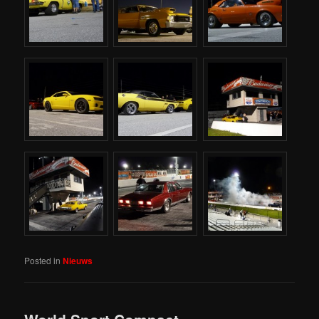
Posted in
Nieuws