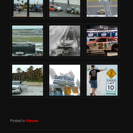
Posted in
Nieuws