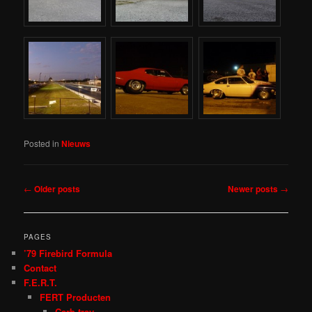
Posted in
Nieuws
Post
←
Older posts
Newer posts
→
navigation
PAGES
’79 Firebird Formula
Contact
F.E.R.T.
FERT Producten
Carb tray