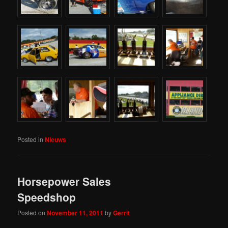
Posted in
Nieuws
Horsepower Sales
Speedshop
Posted on
November 11, 2011
by
Gerrit