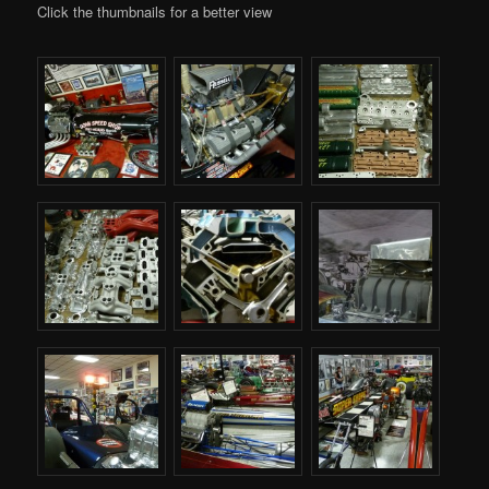
Click the thumbnails for a better view