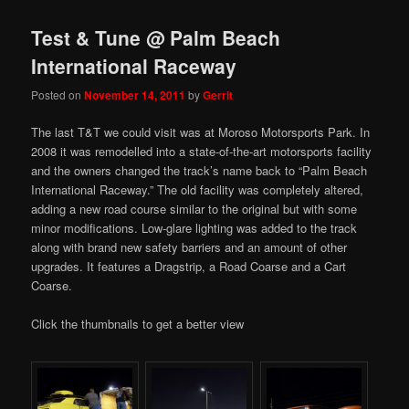
Test & Tune @ Palm Beach
International Raceway
Posted on
November 14, 2011
by
Gerrit
The last T&T we could visit was at Moroso Motorsports Park. In
2008 it was remodelled into a state-of-the-art motorsports facility
and the owners changed the track’s name back to “Palm Beach
International Raceway.” The old facility was completely altered,
adding a new road course similar to the original but with some
minor modifications. Low-glare lighting was added to the track
along with brand new safety barriers and an amount of other
upgrades. It features a Dragstrip, a Road Coarse and a Cart
Coarse.
Click the thumbnails to get a better view