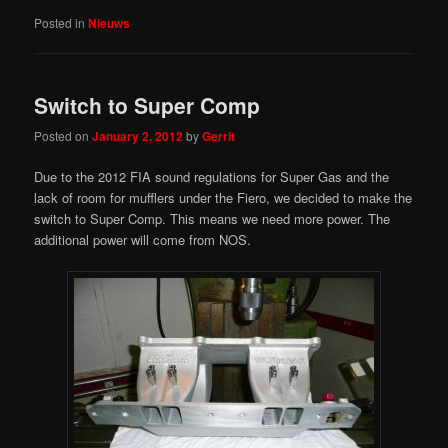
Posted in
Nieuws
Switch to Super Comp
Posted on
January 2, 2012
by
Gerrit
Due to the 2012 FIA sound regulations for Super Gas and the
lack of room for mufflers under the Fiero, we decided to make the
switch to Super Comp. This means we need more power. The
additional power will come from NOS.