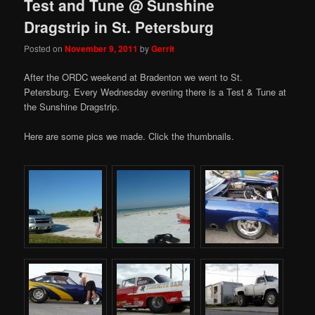
Test and Tune @ Sunshine
Dragstrip in St. Petersburg
Posted on
November 9, 2011
by
Gerrit
After the ORDC weekend at Bradenton we went to St.
Petersburg. Every Wednesday evening there is a Test & Tune at
the Sunshine Dragstrip.
Here are some pics we made. Click the thumbnails.