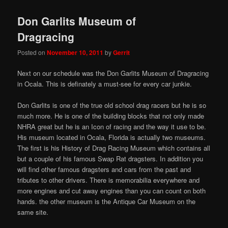
Don Garlits Museum of
Dragracing
Posted on
November 10, 2011
by
Gerrit
Next on our schedule was the Don Garlits Museum of Dragracing
in Ocala. This is definately a must-see for every car junkie.
Don Garlits is one of the true old school drag racers but he is so
much more. He is one of the building blocks that not only made
NHRA great but he is an Icon of racing and the way it use to be.
His museum located in Ocala, Florida is actually two museums.
The first is his History of Drag Racing Museum which contains all
but a couple of his famous Swap Rat dragsters. In addition you
will find other famous dragsters and cars from the past and
tributes to other drivers. There is memorabilia everywhere and
more engines and cut away engines than you can count on both
hands. the other museum is the Antique Car Museum on the
same site.