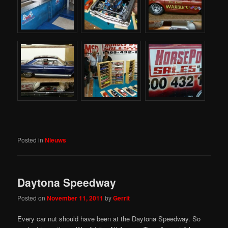
Posted in
Nieuws
Daytona Speedway
Posted on
November 11, 2011
by
Gerrit
Every car nut should have been at the Daytona Speedway. So