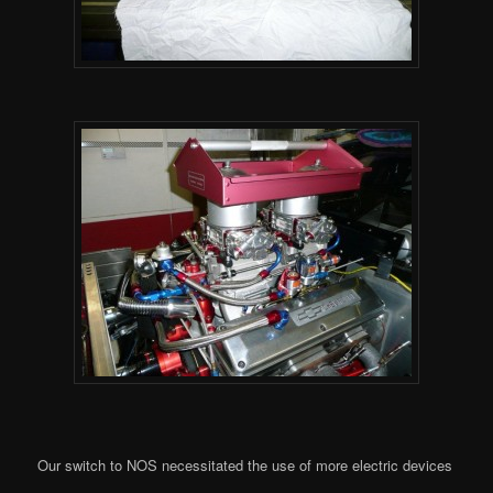
Our switch to NOS necessitated the use of more electric devices